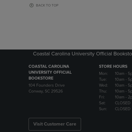
OR
OR
BACK TO TOP
DOWN
DOWN
ARROW
ARROW
KEY
KEY
TO
TO
OPEN
OPEN
SUBMENU.
SUBMENU
Coastal Carolina University Official Bookst
COASTAL CAROLINA
STORE HOURS
UNIVERSITY OFFICIAL
Mon:
10am
- 5
BOOKSTORE
Tue:
10am
- 5
104 Founders Drive
Wed:
10am
- 5
Conway, SC 29526
Thu:
10am
- 5
Fri:
10am
- 2
Sat:
CLOSED
Sun:
CLOSED
Visit Customer Care