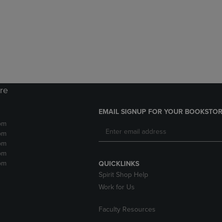
DOWN
ARROW
ARROW
KEY
KEY
TO
TO
OPEN
OPEN
SUBMENU.
SUBMENU.
.
ore
EMAIL SIGNUP FOR YOUR BOOKSTOR
pm
pm
pm
pm
pm
QUICKLINKS
Spirit Shop Help
Work for Us
Faculty Resources