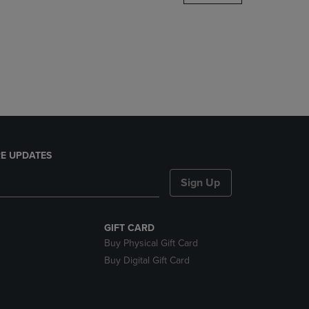
DOWN
ARROW
KEY
TO
OPEN
SUBMENU.
E UPDATES
Sign Up
GIFT CARD
Buy Physical Gift Card
Buy Digital Gift Card