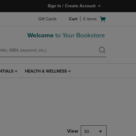
Sign In / Create Account
Open
Gift Cards
Cart
0
items
cart
menu
Welcome
to Your Bookstore
NTIALS
HEALTH & WELLNESS
HEALTH
&
WELLNESS
LINK.
PRESS
ENTER
TO
NAVIGATE
TO
PAGE,
View
30
OR