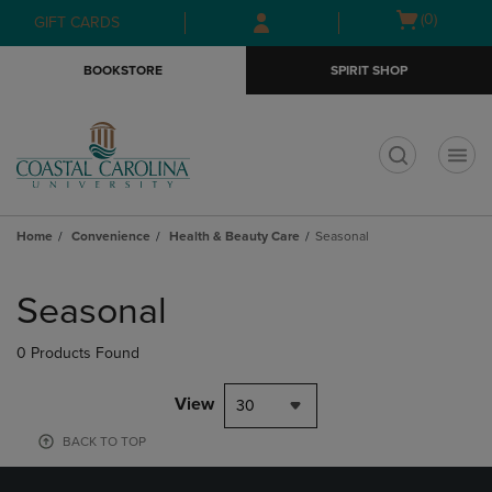
Skip
Skip
Open
(0)
GIFT CARDS
to
to
cart
main
main
menu
BOOKSTORE
SPIRIT SHOP
content
navigation
menu
t
Home
Convenience
Health & Beauty Care
Seasonal
Skip
to
Seasonal
products
0 Products Found
View
30
BACK TO TOP