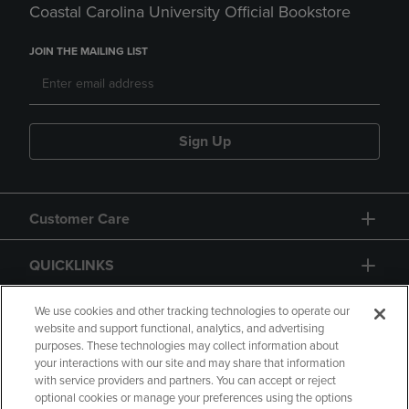
Coastal Carolina University Official Bookstore
JOIN THE MAILING LIST
Sign Up
Customer Care
QUICKLINKS
GIFT CARD
We use cookies and other tracking technologies to operate our
website and support functional, analytics, and advertising
purposes. These technologies may collect information about
your interactions with our site and may share that information
with service providers and partners. You can accept or reject
optional cookies or manage your preferences using the options