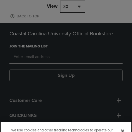
View
30
BACK TO TOP
Coastal Carolina University Official Bookstore
JOIN THE MAILING LIST
Sign Up
Customer Care
QUICKLINKS
GIFT CARD
We use cookies and other tracking technologies to operate our