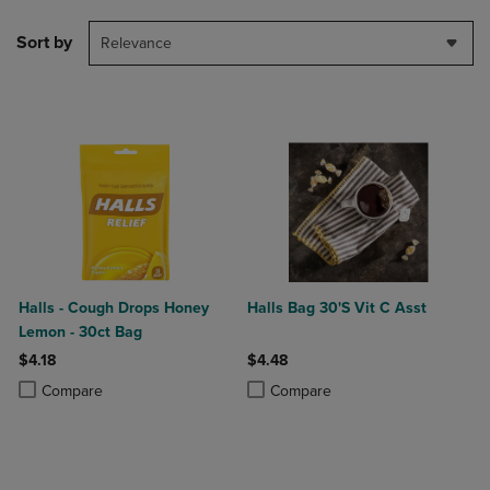
Sort by
Relevance
Halls - Cough Drops Honey
Halls Bag 30'S Vit C Asst
Lemon - 30ct Bag
$4.18
$4.48
Product added, Select 2 to 4 Products to Compare, Items added for c
Product removed, Select 2 to 4 Products to Compare, Items added for
Product added, Select 2 to 4 Produ
Product removed, Select 2 to 4 Pro
Compare
Compare