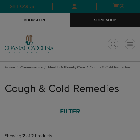
Skip
Skip
Open
(0)
GIFT CARDS
to
to
cart
main
main
menu
BOOKSTORE
SPIRIT SHOP
content
navigation
menu
t
Home
Convenience
Health & Beauty Care
Cough & Cold Remedies
Skip
to
Cough & Cold Remedies
products
FILTER
Showing
2
of
2
Products