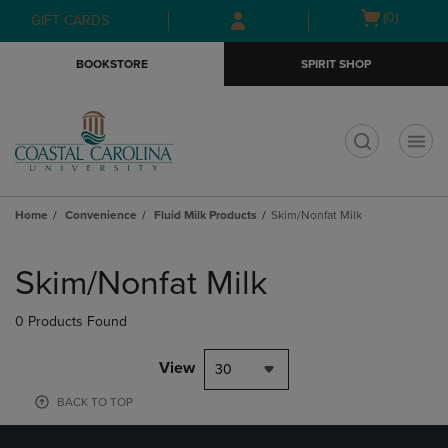
Skip
Skip
Open
(0)
GIFT CARDS
to
to
cart
main
main
menu
BOOKSTORE
SPIRIT SHOP
content
navigation
menu
t
Home
Convenience
Fluid Milk Products
Skim/Nonfat Milk
Skip
to
Skim/Nonfat Milk
products
0 Products Found
View
30
BACK TO TOP