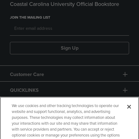
Coastal Carolina University Official Bookstore
JOIN THE MAILING LIST
Sign Up
Customer Care
QUICKLINKS
GIFT CARD
We use cookies and other tracking technologies to operate our
website and support functional, analytics, and advertising
purposes. These technologies may collect information about
your interactions with our site and may share that information
with service providers and partners. You can accept or reject
optional cookies or manage your preferences using the options