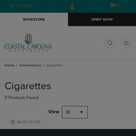
Skip
Skip
Open
(0)
GIFT CARDS
to
to
cart
main
main
menu
BOOKSTORE
SPIRIT SHOP
content
navigation
menu
t
Home
Convenience
Cigarettes
Skip
to
Cigarettes
products
0 Products Found
View
30
BACK TO TOP