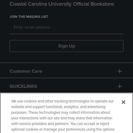
Coastal Carolina University Official Bookstore
JOIN THE MAILING LIST
Sign Up
Customer Care
QUICKLINKS
GIFT CARD
We use cookies and other tracking technologies to operate our
website and support functional, analytics, and advertising
purposes. These technologies may collect information about
your interactions with our site and may share that information
with service providers and partners. You can accept or reject
optional cookies or manage your preferences using the options