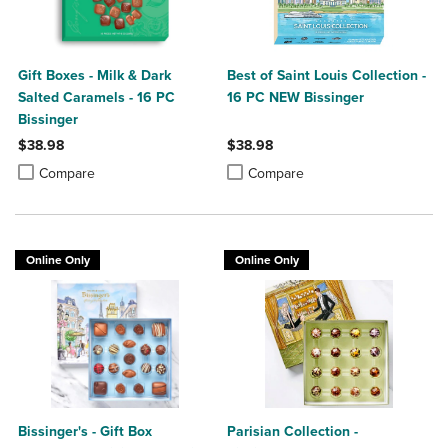
Gift Boxes - Milk & Dark
Best of Saint Louis Collection -
Salted Caramels - 16 PC
16 PC NEW Bissinger
Bissinger
$38.98
$38.98
Product added, Select 2 to 4 Products to Compare, Items added for c
Product removed, Select 2 to 4 Products to Compare, Items added for
Product added, Select 2 to 4 Produ
Product removed, Select 2 to 4 Pro
Compare
Compare
Online Only
Online Only
Bissinger's - Gift Box
Parisian Collection -