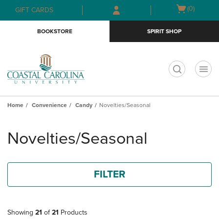
Skip
Skip
Open
(0)
GIFT CARDS
to
to
cart
main
main
menu
BOOKSTORE
SPIRIT SHOP
content
navigation
menu
t
Home
Convenience
Candy
Novelties/Seasonal
Skip
to
Novelties/Seasonal
products
FILTER
Showing
21
of
21
Products