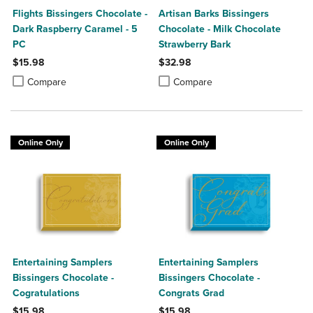
Flights Bissingers Chocolate -
Artisan Barks Bissingers
Dark Raspberry Caramel - 5
Chocolate - Milk Chocolate
PC
Strawberry Bark
$15.98
$32.98
Product added, Select 2 to 4 Products to Compare, Items added for c
Product removed, Select 2 to 4 Products to Compare, Items added for
Product added, Select 2 to 4 Produ
Product removed, Select 2 to 4 Pro
Compare
Compare
Online Only
Online Only
Entertaining Samplers
Entertaining Samplers
Bissingers Chocolate -
Bissingers Chocolate -
Cogratulations
Congrats Grad
$15.98
$15.98