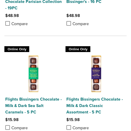
Chocolate Parisian Collection
Bissinger's - 16 PC
- 19PC
$48.98
$48.98
Product added, Select 2 to 4 Products to Compare, Items added for c
Product removed, Select 2 to 4 Products to Compare, Items added for
Product added, Select 2 to 4 Produ
Product removed, Select 2 to 4 Pro
Compare
Compare
Online Only
Online Only
Flights Bissingers Chocolate -
Flights Bissingers Chocolate -
Milk & Dark Sea Salt
Milk & Dark Classic
Caramels - 5 PC
Assortment - 5 PC
$15.98
$15.98
Product added, Select 2 to 4 Products to Compare, Items added for c
Product removed, Select 2 to 4 Products to Compare, Items added for
Product added, Select 2 to 4 Produ
Product removed, Select 2 to 4 Pro
Compare
Compare