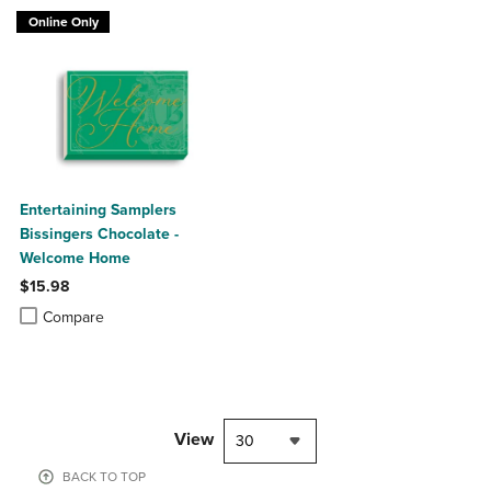
Online Only
Entertaining Samplers
Bissingers Chocolate -
Welcome Home
$15.98
Product added, Select 2 to 4 Products to Compare, Items added for c
Product removed, Select 2 to 4 Products to Compare, Items added for
Compare
View
30
BACK TO TOP