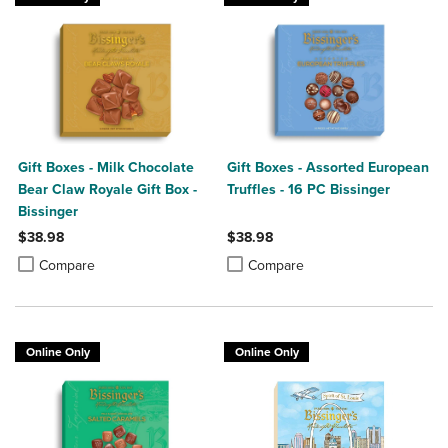
Gift Boxes - Milk Chocolate
Gift Boxes - Assorted European
Bear Claw Royale Gift Box -
Truffles - 16 PC Bissinger
Bissinger
$38.98
$38.98
Product added, Select 2 to 4 Products to Compare, Items added for c
Product removed, Select 2 to 4 Products to Compare, Items added for
Product added, Select 2 to 4 Produ
Product removed, Select 2 to 4 Pro
Compare
Compare
Online Only
Online Only