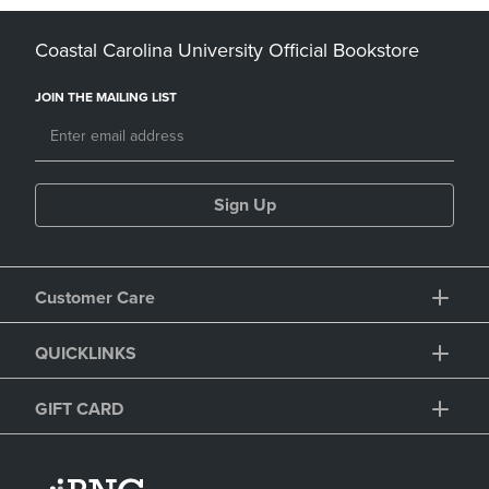
Coastal Carolina University Official Bookstore
JOIN THE MAILING LIST
Sign Up
Customer Care
QUICKLINKS
GIFT CARD