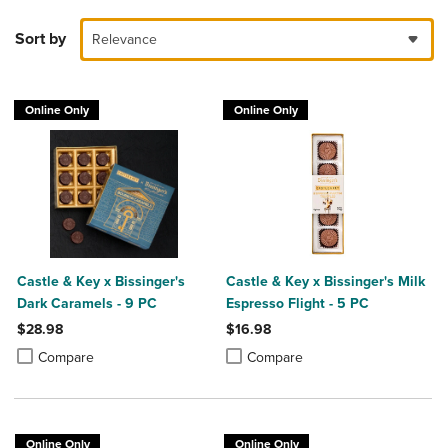
Sort by
Relevance
Online Only
Online Only
Castle & Key x Bissinger's
Castle & Key x Bissinger's Milk
Dark Caramels - 9 PC
Espresso Flight - 5 PC
$28.98
$16.98
Product added, Select 2 to 4 Products to Compare, Items added for c
Product removed, Select 2 to 4 Products to Compare, Items added for
Product added, Select 2 to 4 Produ
Product removed, Select 2 to 4 Pro
Compare
Compare
Online Only
Online Only