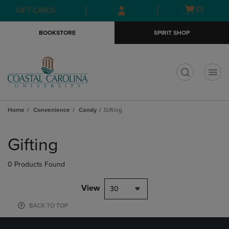
Skip
Skip
Open
(0)
GIFT CARDS
to
to
cart
main
main
menu
BOOKSTORE
SPIRIT SHOP
content
navigation
menu
t
Home
Convenience
Candy
Gifting
Skip
to
Gifting
products
0 Products Found
View
30
BACK TO TOP