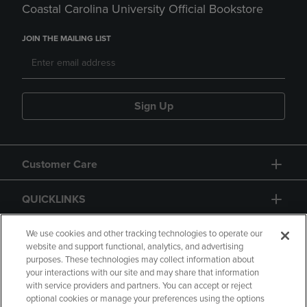
Coastal Carolina University Official Bookstore
JOIN THE MAILING LIST
Sign Up
Customer Care
QUICKLINKS
GIFT CARD
We use cookies and other tracking technologies to operate our
website and support functional, analytics, and advertising
purposes. These technologies may collect information about
your interactions with our site and may share that information
with service providers and partners. You can accept or reject
optional cookies or manage your preferences using the options