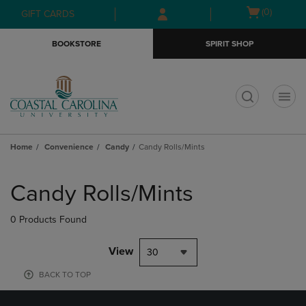
Skip
Skip
Open
(0)
GIFT CARDS
to
to
cart
main
main
menu
BOOKSTORE
SPIRIT SHOP
content
navigation
menu
t
Home
Convenience
Candy
Candy Rolls/Mints
Skip
to
Candy Rolls/Mints
products
0 Products Found
View
30
BACK TO TOP