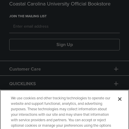
Coastal Carolina University Official Bookstore
JOIN THE MAILING LIST
Sign Up
Customer Care
QUICKLINKS
GIFT CARD
We use cookies and other tracking technologies to operate our
website and support functional, analytics, and advertising
purposes. These technologies may collect information about
your interactions with our site and may share that information
with service providers and partners. You can accept or reject
optional cookies or manage your preferences using the options