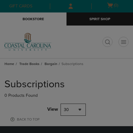
Skip
Skip
Open
(0)
GIFT CARDS
to
to
cart
main
main
menu
BOOKSTORE
SPIRIT SHOP
content
navigation
menu
t
Home
Trade Books
Bargain
Subscriptions
Skip
to
Subscriptions
products
0 Products Found
View
30
BACK TO TOP