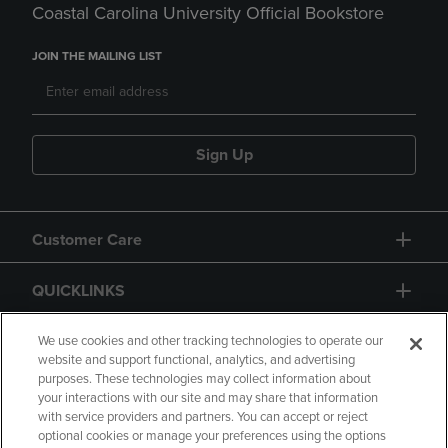
Coastal Carolina University Official Bookstore
JOIN THE MAILING LIST
Sign Up
Customer Care
QUICKLINKS
GIFT CARD
We use cookies and other tracking technologies to operate our
website and support functional, analytics, and advertising
purposes. These technologies may collect information about
your interactions with our site and may share that information
with service providers and partners. You can accept or reject
optional cookies or manage your preferences using the options