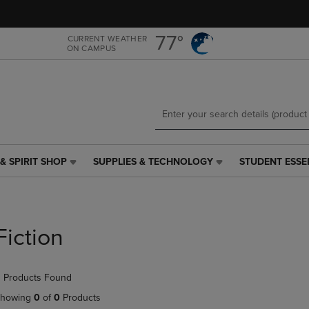
Skip
Skip
to
to
main
main
77°
CURRENT WEATHER
ON CAMPUS
content
navigation
menu
& SPIRIT SHOP
SUPPLIES & TECHNOLOGY
STUDENT ESSE
SUPPLIES
STUDENT
&
ESSENTIALS
TECHNOLOGY
LINK.
LINK.
PRESS
PRESS
ENTER
Fiction
ENTER
TO
TO
NAVIGATE
NAVIGATE
TO
 Products Found
E
TO
PAGE,
PAGE,
OR
howing
0
of
0
Products
OR
DOWN