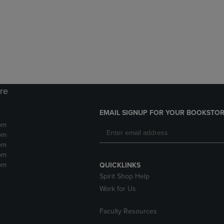
DOWN
ARROW
ARROW
KEY
KEY
TO
TO
OPEN
OPEN
SUBMENU.
SUBMENU.
.
ore
EMAIL SIGNUP FOR YOUR BOOKSTOR
pm
pm
pm
pm
pm
QUICKLINKS
Spirit Shop Help
Work for Us
Faculty Resources