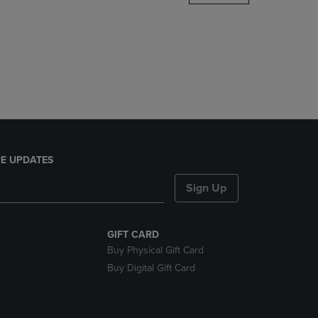
DOWN
ARROW
KEY
TO
OPEN
SUBMENU.
E UPDATES
Sign Up
GIFT CARD
Buy Physical Gift Card
Buy Digital Gift Card