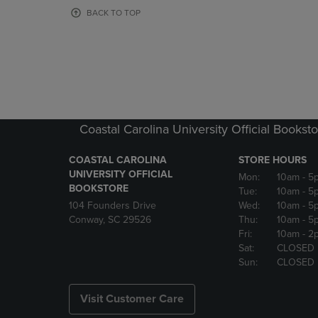
OR
OR
BACK TO TOP
DOWN
DOWN
ARROW
ARROW
KEY
KEY
TO
TO
OPEN
OPEN
SUBMENU.
SUBMENU
Coastal Carolina University Official Bookst
COASTAL CAROLINA
STORE HOURS
UNIVERSITY OFFICIAL
Mon:
10am
- 5
BOOKSTORE
Tue:
10am
- 5
104 Founders Drive
Wed:
10am
- 5
Conway, SC 29526
Thu:
10am
- 5
Fri:
10am
- 2
Sat:
CLOSED
Sun:
CLOSED
Visit Customer Care