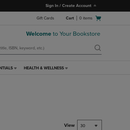
Sign In / Create Account
Open
Gift Cards
Cart
0
items
cart
menu
Welcome
to Your Bookstore
NTIALS
HEALTH & WELLNESS
HEALTH
&
WELLNESS
LINK.
PRESS
ENTER
TO
NAVIGATE
TO
PAGE,
View
30
OR