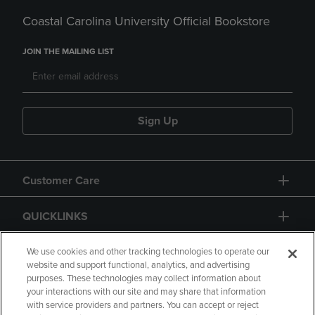
Coastal Carolina University Official Bookstore
JOIN THE MAILING LIST
Sign Up
Customer Care
QUICKLINKS
GIFT CARD
We use cookies and other tracking technologies to operate our
website and support functional, analytics, and advertising
purposes. These technologies may collect information about
your interactions with our site and may share that information
with service providers and partners. You can accept or reject