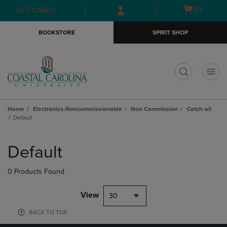
Skip
Skip
Open
(0)
GIFT CARDS
to
to
cart
main
main
menu
BOOKSTORE
SPIRIT SHOP
content
navigation
menu
t
Home
Electronics-Noncommissionable
Non Commission
Catch-all
Default
Skip
to
Default
products
0 Products Found
View
30
BACK TO TOP