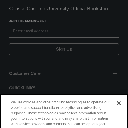
Coastal Carolina University Official Bookstore
JOIN THE MAILING LIST
Sign Up
Customer Care
QUICKLINKS
GIFT CARD
We use cookies and other tracking technologies to operate our
website and support functional, analytics, and advertising
purposes. These technologies may collect information about
your interactions with our site and may share that information
with service providers and partners. You can accept or reject