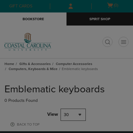
Skip
Skip
Open
(0)
GIFT CARDS
to
to
cart
main
main
menu
BOOKSTORE
SPIRIT SHOP
content
navigation
menu
t
Home
Gifts & Accessories
Computer Accessories
Computers, Keyboards & Mice
Emblematic keyboards
Skip
to
Emblematic keyboards
products
0 Products Found
View
30
BACK TO TOP