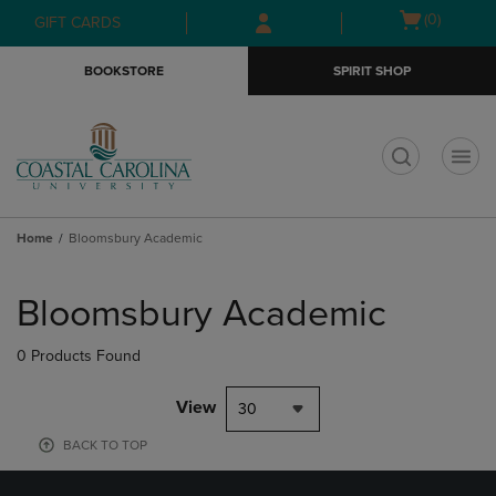
Skip
Skip
Open
(0)
GIFT CARDS
to
to
cart
main
main
menu
BOOKSTORE
SPIRIT SHOP
content
navigation
menu
t
Home
Bloomsbury Academic
Skip
to
Bloomsbury Academic
products
0 Products Found
View
30
BACK TO TOP