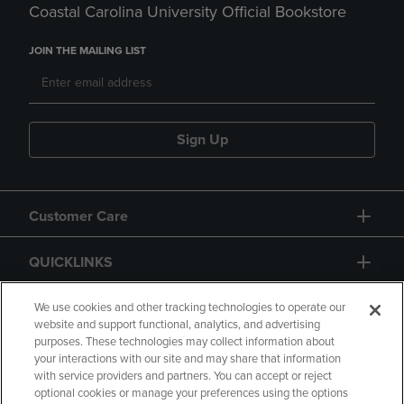
Coastal Carolina University Official Bookstore
JOIN THE MAILING LIST
Sign Up
Customer Care
QUICKLINKS
GIFT CARD
We use cookies and other tracking technologies to operate our
website and support functional, analytics, and advertising
purposes. These technologies may collect information about
your interactions with our site and may share that information
with service providers and partners. You can accept or reject
optional cookies or manage your preferences using the options