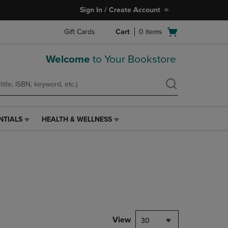
Sign In / Create Account
Open
Gift Cards
Cart
0
items
cart
menu
Welcome
to Your Bookstore
NTIALS
HEALTH & WELLNESS
HEALTH
&
WELLNESS
LINK.
PRESS
ENTER
TO
NAVIGATE
TO
PAGE,
View
30
OR