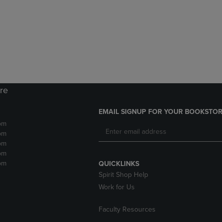
DOWN
ARROW
ARROW
KEY
KEY
TO
TO
OPEN
OPEN
SUBMENU.
SUBMENU.
.
ore
EMAIL SIGNUP FOR YOUR BOOKSTOR
pm
pm
pm
pm
pm
QUICKLINKS
Spirit Shop Help
Work for Us
Faculty Resources