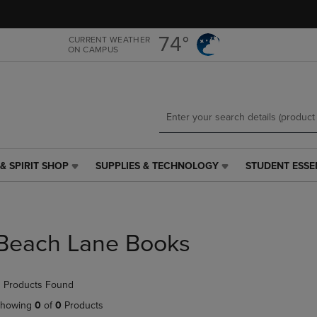
Skip
Skip
to
to
main
main
74°
CURRENT WEATHER
ON CAMPUS
content
navigation
menu
& SPIRIT SHOP
SUPPLIES & TECHNOLOGY
STUDENT ESSE
SUPPLIES
STUDENT
&
ESSENTIALS
TECHNOLOGY
LINK.
LINK.
PRESS
PRESS
ENTER
Beach Lane Books
ENTER
TO
TO
NAVIGATE
NAVIGATE
TO
 Products Found
E
TO
PAGE,
PAGE,
OR
howing
0
of
0
Products
OR
DOWN