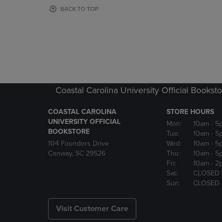
OR
OR
BACK TO TOP
DOWN
DOWN
ARROW
ARROW
KEY
KEY
TO
TO
OPEN
OPEN
SUBMENU.
SUBMENU
Coastal Carolina University Official Bookst
COASTAL CAROLINA
STORE HOURS
UNIVERSITY OFFICIAL
Mon:
10am
- 5
BOOKSTORE
Tue:
10am
- 5
104 Founders Drive
Wed:
10am
- 5
Conway, SC 29526
Thu:
10am
- 5
Fri:
10am
- 2
Sat:
CLOSED
Sun:
CLOSED
Visit Customer Care