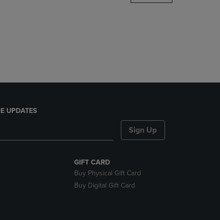
DOWN
ARROW
KEY
TO
OPEN
SUBMENU.
E UPDATES
Sign Up
GIFT CARD
Buy Physical Gift Card
Buy Digital Gift Card