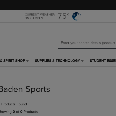
Skip
Skip
to
to
main
main
75°
CURRENT WEATHER
ON CAMPUS
content
navigation
menu
& SPIRIT SHOP
SUPPLIES & TECHNOLOGY
STUDENT ESSE
SUPPLIES
STUDENT
&
ESSENTIALS
TECHNOLOGY
LINK.
LINK.
PRESS
PRESS
ENTER
Baden Sports
ENTER
TO
TO
NAVIGATE
NAVIGATE
TO
 Products Found
E
TO
PAGE,
PAGE,
OR
howing
0
of
0
Products
OR
DOWN