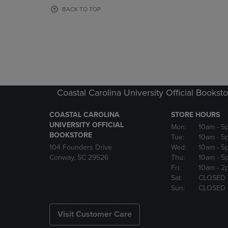
OR
OR
BACK TO TOP
DOWN
DOWN
ARROW
ARROW
KEY
KEY
TO
TO
OPEN
OPEN
SUBMENU.
SUBMENU
Coastal Carolina University Official Bookst
COASTAL CAROLINA
STORE HOURS
UNIVERSITY OFFICIAL
Mon:
10am
- 5
BOOKSTORE
Tue:
10am
- 5
104 Founders Drive
Wed:
10am
- 5
Conway, SC 29526
Thu:
10am
- 5
Fri:
10am
- 2
Sat:
CLOSED
Sun:
CLOSED
Visit Customer Care