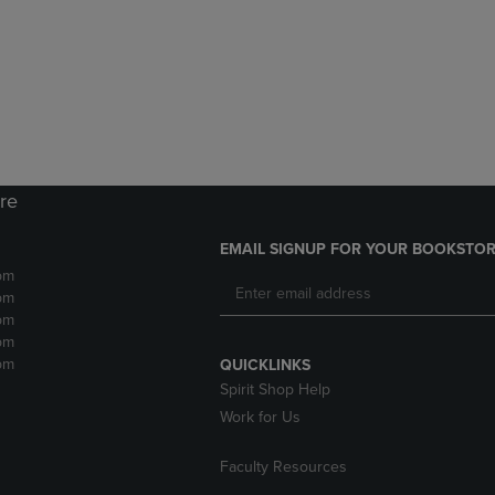
DOWN
ARROW
ARROW
KEY
KEY
TO
TO
OPEN
OPEN
SUBMENU.
SUBMENU.
.
ore
EMAIL SIGNUP FOR YOUR BOOKSTOR
pm
pm
pm
pm
pm
QUICKLINKS
Spirit Shop Help
Work for Us
Faculty Resources