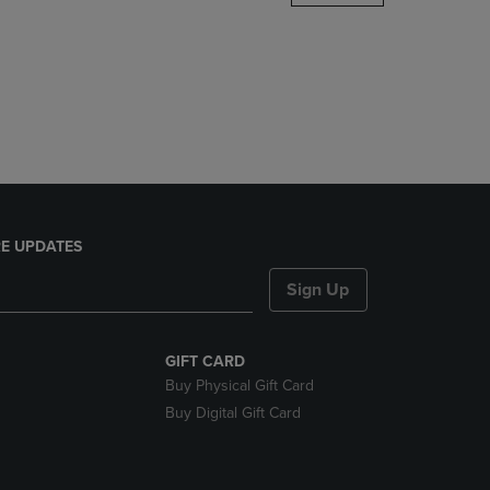
DOWN
ARROW
KEY
TO
OPEN
SUBMENU.
E UPDATES
Sign Up
GIFT CARD
Buy Physical Gift Card
Buy Digital Gift Card