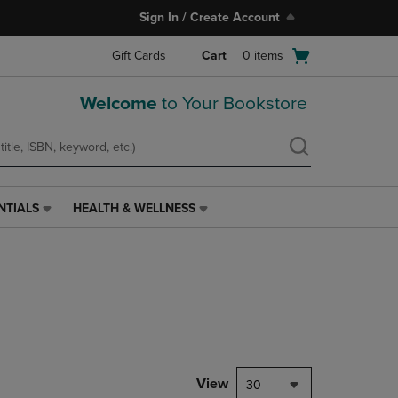
Sign In / Create Account
Open
Gift Cards
Cart
0
items
cart
menu
Welcome
to Your Bookstore
NTIALS
HEALTH & WELLNESS
HEALTH
&
WELLNESS
LINK.
PRESS
ENTER
TO
NAVIGATE
TO
PAGE,
View
30
OR