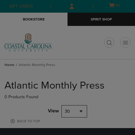
Skip
Skip
Open
(0)
GIFT CARDS
to
to
cart
main
main
menu
BOOKSTORE
SPIRIT SHOP
content
navigation
menu
t
Home
Atlantic Monthly Press
Skip
to
Atlantic Monthly Press
products
0 Products Found
View
30
BACK TO TOP