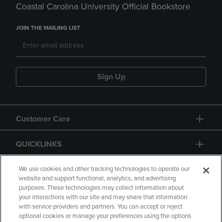
Coastal Carolina University Official Bookstore
JOIN THE MAILING LIST
Sign Up
Customer Care
QUICKLINKS
GIFT CARD
We use cookies and other tracking technologies to operate our
website and support functional, analytics, and advertising
purposes. These technologies may collect information about
your interactions with our site and may share that information
with service providers and partners. You can accept or reject
optional cookies or manage your preferences using the options