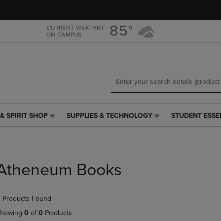
Skip
Skip
to
to
main
main
85°
CURRENT WEATHER
ON CAMPUS
content
navigation
menu
& SPIRIT SHOP
SUPPLIES & TECHNOLOGY
STUDENT ESSE
SUPPLIES
STUDENT
&
ESSENTIALS
TECHNOLOGY
LINK.
LINK.
PRESS
PRESS
ENTER
Atheneum Books
ENTER
TO
TO
NAVIGATE
NAVIGATE
TO
 Products Found
E
TO
PAGE,
PAGE,
OR
howing
0
of
0
Products
OR
DOWN