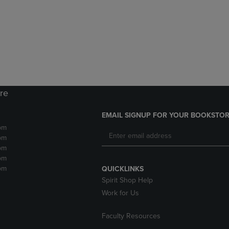
DOWN
ARROW
ARROW
KEY
KEY
TO
TO
OPEN
OPEN
SUBMENU.
SUBMENU.
.
ore
EMAIL SIGNUP FOR YOUR BOOKSTOR
pm
pm
pm
pm
pm
QUICKLINKS
Spirit Shop Help
Work for Us
Faculty Resources