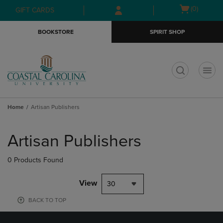
Skip
Skip
Open
(0)
GIFT CARDS
to
to
cart
main
main
menu
BOOKSTORE
SPIRIT SHOP
content
navigation
menu
t
Home
Artisan Publishers
Skip
to
Artisan Publishers
products
0 Products Found
View
30
BACK TO TOP