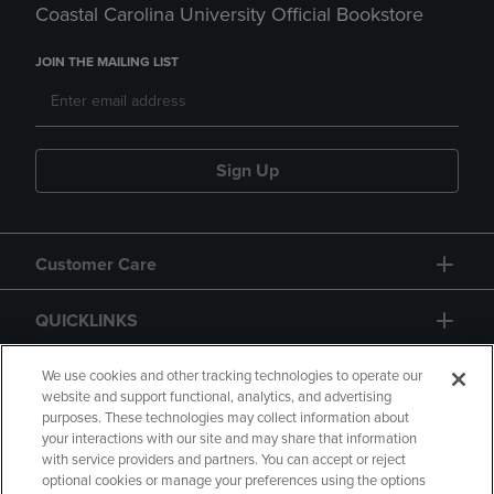
Coastal Carolina University Official Bookstore
JOIN THE MAILING LIST
Sign Up
Customer Care
QUICKLINKS
GIFT CARD
We use cookies and other tracking technologies to operate our
website and support functional, analytics, and advertising
purposes. These technologies may collect information about
your interactions with our site and may share that information
with service providers and partners. You can accept or reject
optional cookies or manage your preferences using the options