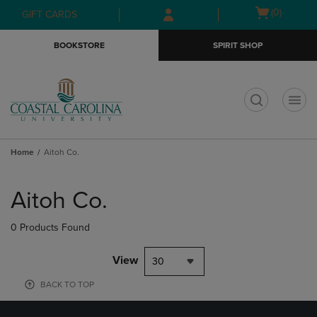
Skip
Skip
Open
(0)
GIFT CARDS
to
to
cart
main
main
menu
BOOKSTORE
SPIRIT SHOP
content
navigation
menu
t
Home
Aitoh Co.
Skip
to
Aitoh Co.
products
0 Products Found
View
30
BACK TO TOP