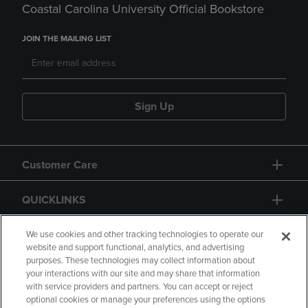
Coastal Carolina University Official Bookstore
JOIN THE MAILING LIST
Sign Up
Customer Care
QUICKLINKS
GIFT CARD
We use cookies and other tracking technologies to operate our
website and support functional, analytics, and advertising
purposes. These technologies may collect information about
your interactions with our site and may share that information
with service providers and partners. You can accept or reject
optional cookies or manage your preferences using the options