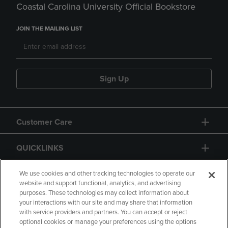
Coastal Carolina University Official Bookstore
JOIN THE MAILING LIST
Sign Up
Customer Care
QUICKLINKS
GIFT CARD
We use cookies and other tracking technologies to operate our
website and support functional, analytics, and advertising
purposes. These technologies may collect information about
your interactions with our site and may share that information
with service providers and partners. You can accept or reject
optional cookies or manage your preferences using the options