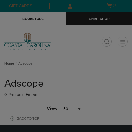
Skip
Skip
Open
(0)
GIFT CARDS
to
to
cart
main
main
menu
BOOKSTORE
SPIRIT SHOP
content
navigation
menu
t
Home
Adscope
Skip
to
Adscope
products
0 Products Found
View
30
BACK TO TOP