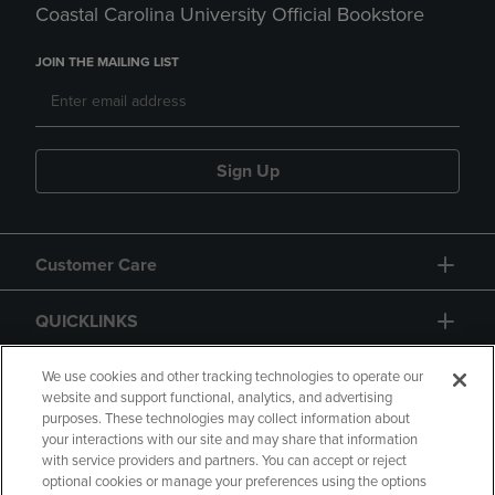
Coastal Carolina University Official Bookstore
JOIN THE MAILING LIST
Sign Up
Customer Care
QUICKLINKS
GIFT CARD
We use cookies and other tracking technologies to operate our
website and support functional, analytics, and advertising
purposes. These technologies may collect information about
your interactions with our site and may share that information
with service providers and partners. You can accept or reject
optional cookies or manage your preferences using the options