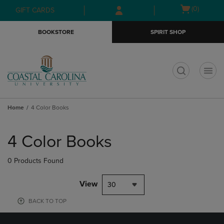
Skip
Skip
Open
(0)
GIFT CARDS
to
to
cart
main
main
menu
BOOKSTORE
SPIRIT SHOP
content
navigation
menu
t
Home
4 Color Books
Skip
to
4 Color Books
products
0 Products Found
View
30
BACK TO TOP