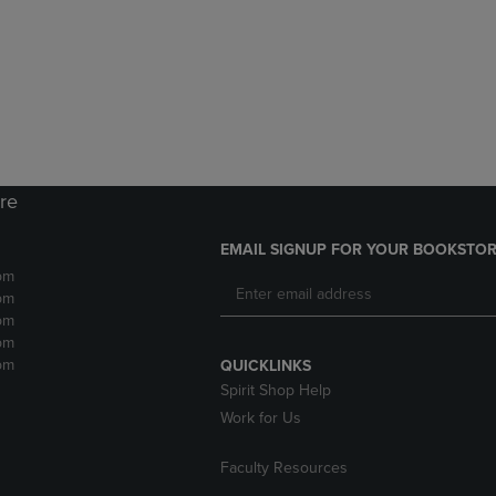
DOWN
ARROW
ARROW
KEY
KEY
TO
TO
OPEN
OPEN
SUBMENU.
SUBMENU.
.
ore
EMAIL SIGNUP FOR YOUR BOOKSTOR
pm
pm
pm
pm
pm
QUICKLINKS
Spirit Shop Help
Work for Us
Faculty Resources