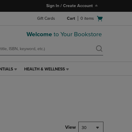
Sign In / Create Account
Open
Gift Cards
Cart
0
items
cart
menu
Welcome
to Your Bookstore
NTIALS
HEALTH & WELLNESS
HEALTH
&
WELLNESS
LINK.
PRESS
ENTER
TO
NAVIGATE
TO
PAGE,
View
30
OR