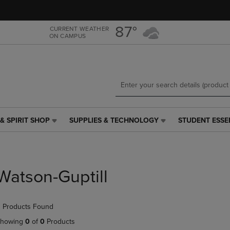
Skip
Skip
to
to
main
main
87°
CURRENT WEATHER
ON CAMPUS
content
navigation
menu
& SPIRIT SHOP
SUPPLIES & TECHNOLOGY
STUDENT ESSE
SUPPLIES
STUDENT
&
ESSENTIALS
TECHNOLOGY
LINK.
LINK.
PRESS
PRESS
ENTER
Watson-Guptill
ENTER
TO
TO
NAVIGATE
NAVIGATE
TO
 Products Found
E
TO
PAGE,
PAGE,
OR
howing
0
of
0
Products
OR
DOWN