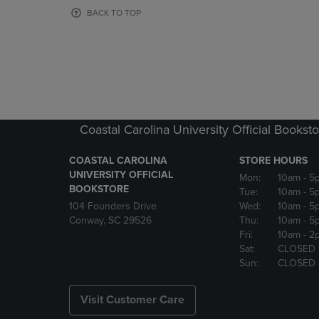
OR
OR
BACK TO TOP
DOWN
DOWN
ARROW
ARROW
KEY
KEY
TO
TO
OPEN
OPEN
SUBMENU.
SUBMENU
Coastal Carolina University Official Bookst
COASTAL CAROLINA
STORE HOURS
UNIVERSITY OFFICIAL
Mon:
10am
- 5
BOOKSTORE
Tue:
10am
- 5
104 Founders Drive
Wed:
10am
- 5
Conway, SC 29526
Thu:
10am
- 5
Fri:
10am
- 2
Sat:
CLOSED
Sun:
CLOSED
Visit Customer Care