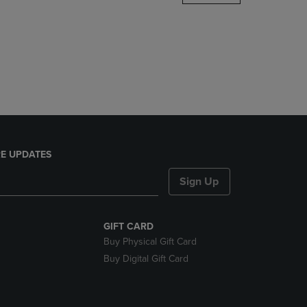
DOWN
ARROW
KEY
TO
OPEN
SUBMENU.
E UPDATES
Sign Up
GIFT CARD
Buy Physical Gift Card
Buy Digital Gift Card