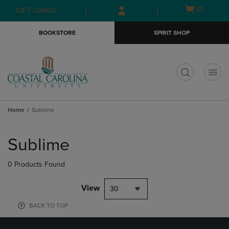
Skip
Skip
Open
(0)
GIFT CARDS
to
to
cart
main
main
menu
BOOKSTORE
SPIRIT SHOP
content
navigation
menu
t
Home
Sublime
Skip
to
Sublime
products
0 Products Found
View
30
BACK TO TOP