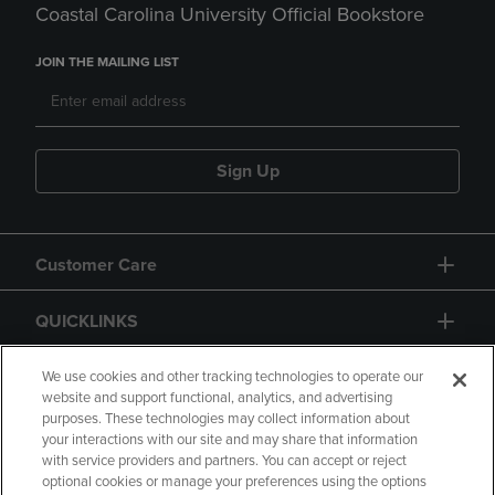
Coastal Carolina University Official Bookstore
JOIN THE MAILING LIST
Sign Up
Customer Care
QUICKLINKS
GIFT CARD
We use cookies and other tracking technologies to operate our
website and support functional, analytics, and advertising
purposes. These technologies may collect information about
your interactions with our site and may share that information
with service providers and partners. You can accept or reject
optional cookies or manage your preferences using the options