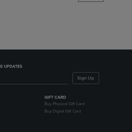
DOWN
ARROW
KEY
TO
OPEN
SUBMENU.
E UPDATES
Sign Up
GIFT CARD
Buy Physical Gift Card
Buy Digital Gift Card