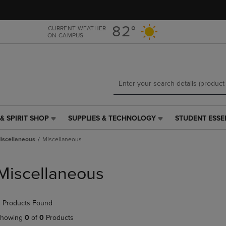
Skip
Skip
to
to
main
main
82°
CURRENT WEATHER
ON CAMPUS
content
navigation
menu
& SPIRIT SHOP
SUPPLIES & TECHNOLOGY
STUDENT ESSE
SUPPLIES
STUDENT
&
ESSENTIALS
iscellaneous
Miscellaneous
TECHNOLOGY
LINK.
LINK.
PRESS
PRESS
ENTER
Miscellaneous
ENTER
TO
TO
NAVIGATE
NAVIGATE
TO
 Products Found
E
TO
PAGE,
PAGE,
OR
howing
0
of
0
Products
OR
DOWN