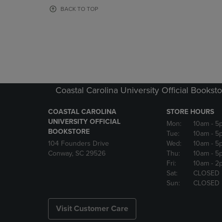
OR
OR
BACK TO TOP
DOWN
DOWN
ARROW
ARROW
KEY
KEY
TO
TO
OPEN
OPEN
SUBMENU.
SUBMENU
Coastal Carolina University Official Bookst
COASTAL CAROLINA
STORE HOURS
UNIVERSITY OFFICIAL
Mon:
10am
- 5
BOOKSTORE
Tue:
10am
- 5
104 Founders Drive
Wed:
10am
- 5
Conway, SC 29526
Thu:
10am
- 5
Fri:
10am
- 2
Sat:
CLOSED
Sun:
CLOSED
Visit Customer Care