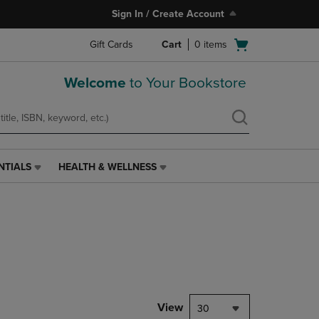
Sign In / Create Account
Open
Gift Cards
Cart
0
items
cart
menu
Welcome
to Your Bookstore
NTIALS
HEALTH & WELLNESS
HEALTH
&
WELLNESS
LINK.
PRESS
ENTER
TO
NAVIGATE
TO
PAGE,
View
30
OR