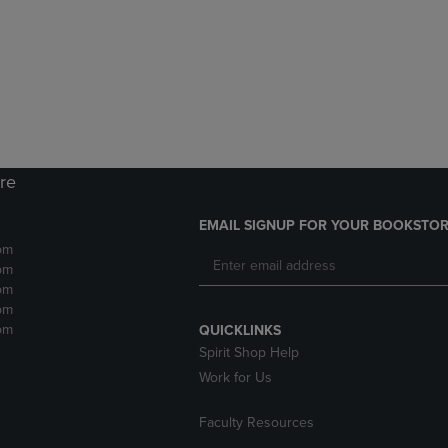
DOWN
ARROW
ARROW
KEY
KEY
TO
TO
OPEN
OPEN
SUBMENU.
SUBMENU.
.
ore
EMAIL SIGNUP FOR YOUR BOOKSTOR
pm
pm
pm
pm
pm
QUICKLINKS
Spirit Shop Help
Work for Us
Faculty Resources