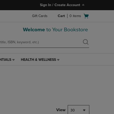
Sign In / Create Account
Open
Gift Cards
Cart
0
items
cart
menu
Welcome
to Your Bookstore
NTIALS
HEALTH & WELLNESS
HEALTH
&
WELLNESS
LINK.
PRESS
ENTER
TO
NAVIGATE
TO
PAGE,
View
30
OR