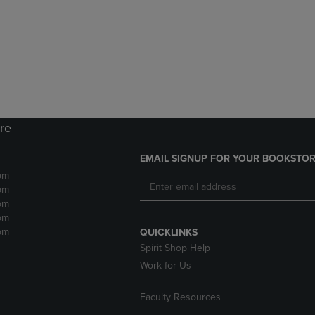
DOWN
ARROW
ARROW
KEY
KEY
TO
TO
OPEN
OPEN
SUBMENU.
SUBMENU.
.
ore
EMAIL SIGNUP FOR YOUR BOOKSTOR
pm
pm
pm
pm
pm
QUICKLINKS
Spirit Shop Help
Work for Us
Faculty Resources