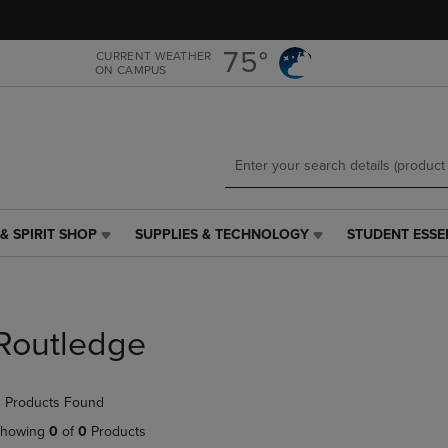
Skip
Skip
to
to
main
main
75°
CURRENT WEATHER
ON CAMPUS
content
navigation
menu
& SPIRIT SHOP
SUPPLIES & TECHNOLOGY
STUDENT ESSE
SUPPLIES
STUDENT
&
ESSENTIALS
TECHNOLOGY
LINK.
LINK.
PRESS
PRESS
ENTER
Routledge
ENTER
TO
TO
NAVIGATE
NAVIGATE
TO
 Products Found
E
TO
PAGE,
PAGE,
OR
howing
0
of
0
Products
OR
DOWN