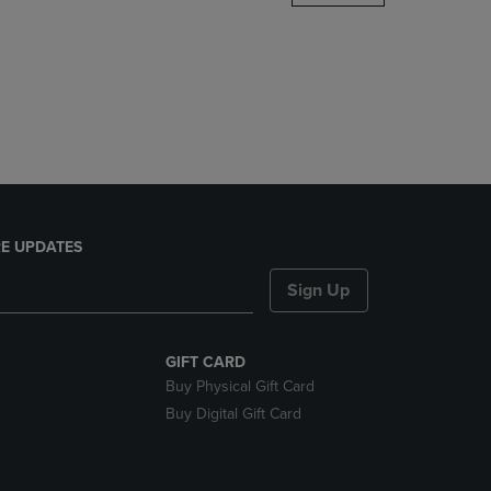
DOWN
ARROW
KEY
TO
OPEN
SUBMENU.
E UPDATES
Sign Up
GIFT CARD
Buy Physical Gift Card
Buy Digital Gift Card