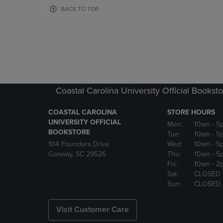
OR
OR
BACK TO TOP
DOWN
DOWN
ARROW
ARROW
KEY
KEY
TO
TO
OPEN
OPEN
SUBMENU.
SUBMENU
Coastal Carolina University Official Bookst
COASTAL CAROLINA
STORE HOURS
UNIVERSITY OFFICIAL
Mon:
10am
- 5
BOOKSTORE
Tue:
10am
- 5
104 Founders Drive
Wed:
10am
- 5
Conway, SC 29526
Thu:
10am
- 5
Fri:
10am
- 2
Sat:
CLOSED
Sun:
CLOSED
Visit Customer Care