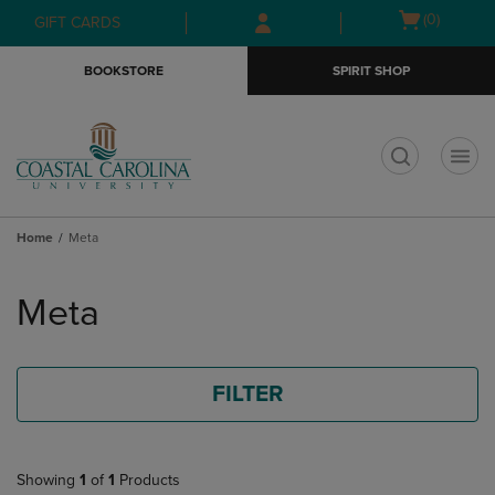
Skip
Skip
Open
(0)
GIFT CARDS
to
to
cart
main
main
menu
BOOKSTORE
SPIRIT SHOP
content
navigation
menu
t
Home
Meta
Skip
to
Meta
products
FILTER
Showing
1
of
1
Products