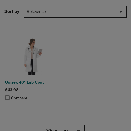
Sort by
Relevance
Unisex 40" Lab Coat
$43.98
Product added, Select 2 to 4 Products to Compare, Items added for c
Product removed, Select 2 to 4 Products to Compare, Items added for
Compare
View