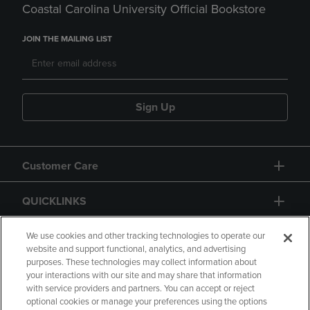
Coastal Carolina University Official Bookstore
JOIN THE MAILING LIST
Sign Up
Customer Care
QUICKLINKS
GIFT CARD
We use cookies and other tracking technologies to operate our
website and support functional, analytics, and advertising
purposes. These technologies may collect information about
your interactions with our site and may share that information
with service providers and partners. You can accept or reject
optional cookies or manage your preferences using the options