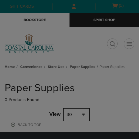
Skip
Skip
Open
(0)
GIFT CARDS
to
to
cart
main
main
menu
BOOKSTORE
SPIRIT SHOP
content
navigation
menu
t
Home
Convenience
Store Use
Paper Supplies
Paper Supplies
Skip
to
Paper Supplies
products
0 Products Found
View
30
BACK TO TOP