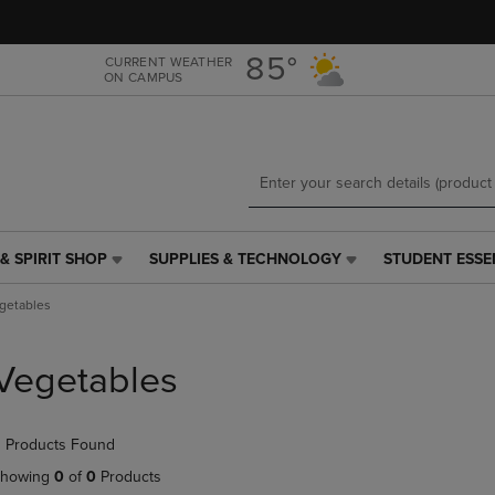
Skip
Skip
to
to
main
main
85°
CURRENT WEATHER
ON CAMPUS
content
navigation
menu
& SPIRIT SHOP
SUPPLIES & TECHNOLOGY
STUDENT ESSE
SUPPLIES
STUDENT
&
ESSENTIALS
getables
TECHNOLOGY
LINK.
LINK.
PRESS
PRESS
ENTER
Vegetables
ENTER
TO
TO
NAVIGATE
NAVIGATE
TO
 Products Found
E
TO
PAGE,
PAGE,
OR
howing
0
of
0
Products
OR
DOWN