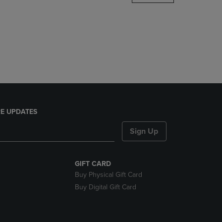
DOWN
ARROW
KEY
TO
OPEN
SUBMENU.
E UPDATES
Sign Up
GIFT CARD
Buy Physical Gift Card
Buy Digital Gift Card