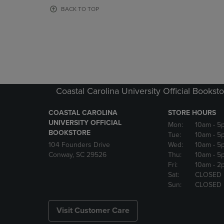
OR
OR
BACK TO TOP
DOWN
DOWN
ARROW
ARROW
KEY
KEY
TO
TO
OPEN
OPEN
SUBMENU.
SUBMENU
Coastal Carolina University Official Bookst
COASTAL CAROLINA
STORE HOURS
UNIVERSITY OFFICIAL
Mon:
10am
- 5
BOOKSTORE
Tue:
10am
- 5
104 Founders Drive
Wed:
10am
- 5
Conway, SC 29526
Thu:
10am
- 5
Fri:
10am
- 2
Sat:
CLOSED
Sun:
CLOSED
Visit Customer Care