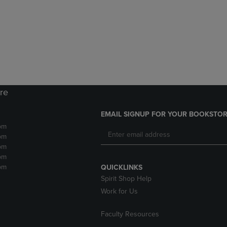
DOWN
ARROW
ARROW
KEY
KEY
TO
TO
OPEN
OPEN
SUBMENU.
SUBMENU.
.
ore
EMAIL SIGNUP FOR YOUR BOOKSTOR
pm
pm
pm
pm
pm
QUICKLINKS
Spirit Shop Help
Work for Us
Faculty Resources