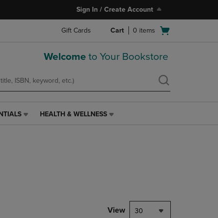
Sign In / Create Account
Open
Gift Cards
Cart
0
items
cart
menu
Welcome
to Your Bookstore
NTIALS
HEALTH & WELLNESS
HEALTH
&
WELLNESS
LINK.
PRESS
ENTER
TO
NAVIGATE
TO
PAGE,
View
30
OR