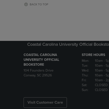
OR
OR
BACK TO TOP
DOWN
DOWN
ARROW
ARROW
KEY
KEY
TO
TO
OPEN
OPEN
SUBMENU.
SUBMENU
Coastal Carolina University Official Bookst
COASTAL CAROLINA
STORE HOURS
UNIVERSITY OFFICIAL
Mon:
10am
- 5
BOOKSTORE
Tue:
10am
- 5
104 Founders Drive
Wed:
10am
- 5
Conway, SC 29526
Thu:
10am
- 5
Fri:
10am
- 2
Sat:
CLOSED
Sun:
CLOSED
Visit Customer Care