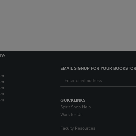
DOWN
ARROW
ARROW
KEY
KEY
TO
TO
OPEN
OPEN
SUBMENU.
SUBMENU.
.
ore
EMAIL SIGNUP FOR YOUR BOOKSTOR
pm
pm
pm
pm
pm
QUICKLINKS
Spirit Shop Help
Work for Us
Faculty Resources