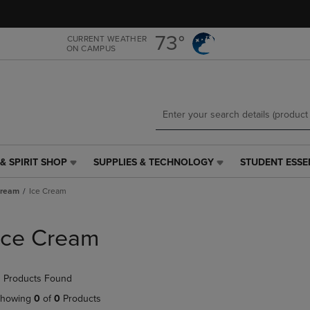
Skip
Skip
to
to
main
main
73°
CURRENT WEATHER
ON CAMPUS
content
navigation
menu
& SPIRIT SHOP
SUPPLIES & TECHNOLOGY
STUDENT ESSE
SUPPLIES
STUDENT
&
ESSENTIALS
Cream
Ice Cream
TECHNOLOGY
LINK.
LINK.
PRESS
PRESS
ENTER
Ice Cream
ENTER
TO
TO
NAVIGATE
NAVIGATE
TO
 Products Found
E
TO
PAGE,
PAGE,
OR
howing
0
of
0
Products
OR
DOWN