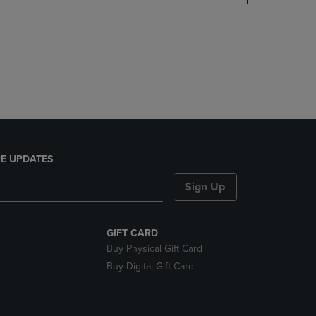
DOWN
ARROW
KEY
TO
OPEN
SUBMENU.
E UPDATES
Sign Up
GIFT CARD
Buy Physical Gift Card
Buy Digital Gift Card