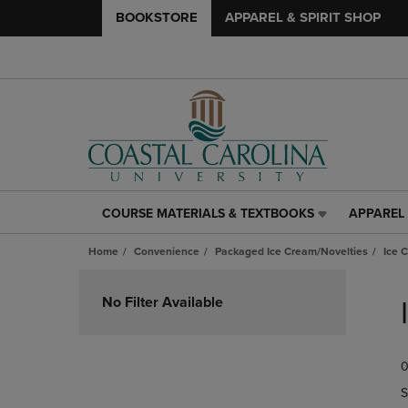
BOOKSTORE
APPAREL & SPIRIT SHOP
COURSE MATERIALS & TEXTBOOKS
APPAREL 
COURSE
APPAREL
MATERIALS
&
Home
Convenience
Packaged Ice Cream/Novelties
Ice 
&
SPIRIT
TEXTBOOKS
SHOP
Skip
LINK.
LINK.
to
No Filter Available
PRESS
PRESS
products
ENTER
ENTER
TO
TO
0
NAVIGATE
NAVIGAT
TO
TO
S
PAGE,
PAGE,