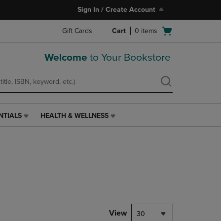
Sign In / Create Account
Open
Gift Cards
Cart
0
items
cart
menu
Welcome
to Your Bookstore
NTIALS
HEALTH & WELLNESS
HEALTH
&
WELLNESS
LINK.
PRESS
ENTER
TO
NAVIGATE
TO
PAGE,
View
30
OR