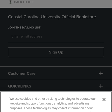
BACK TO TOP
Coastal Carolina University Official Bookstore
JOIN THE MAILING LIST
Sign Up
Customer Care
QUICKLINKS
GIFT CARD
We use cookies and other tracking technologies to operate our
website and support functional, analytics, and advertising
purposes. These technologies may collect information about