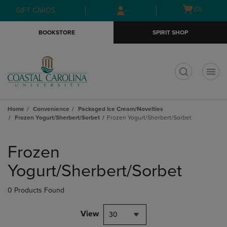
Skip
Skip
Open
(0)
GIFT CARDS
to
to
cart
main
main
menu
BOOKSTORE
SPIRIT SHOP
content
navigation
menu
t
Home
Convenience
Packaged Ice Cream/Novelties
Frozen Yogurt/Sherbert/Sorbet
Frozen Yogurt/Sherbert/Sorbet
Skip
to
Frozen
products
Yogurt/Sherbert/Sorbet
0 Products Found
View
30