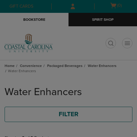
Skip
Skip
Open
(0)
GIFT CARDS
to
to
cart
main
main
menu
BOOKSTORE
SPIRIT SHOP
content
navigation
menu
t
Home
Convenience
Packaged Beverages
Water Enhancers
Water Enhancers
Skip
to
Water Enhancers
products
FILTER