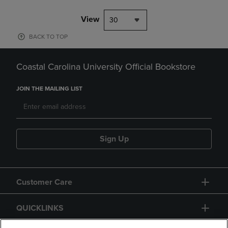
View
30
BACK TO TOP
Coastal Carolina University Official Bookstore
JOIN THE MAILING LIST
Sign Up
Customer Care
QUICKLINKS