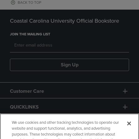
BACK TO TOP
Coastal Carolina University Official Bookstore
JOIN THE MAILING LIST
Sign Up
Customer Care
QUICKLINKS
GIFT CARD
We use cookies and other tracking technologies to operate our
website and support functional, analytics, and advertising
purposes. These technologies may collect information about