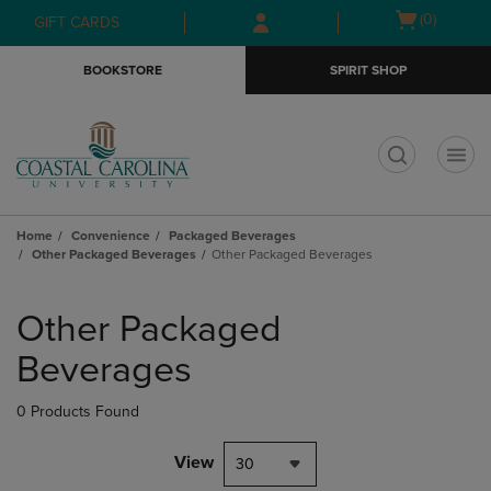
Skip
Skip
Open
(0)
GIFT CARDS
to
to
cart
main
main
menu
BOOKSTORE
SPIRIT SHOP
content
navigation
menu
t
Home
Convenience
Packaged Beverages
Other Packaged Beverages
Other Packaged Beverages
Skip
to
Other Packaged
products
Beverages
0 Products Found
View
30