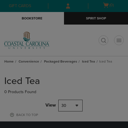
Skip
Skip
Open
(0)
GIFT CARDS
to
to
cart
main
main
menu
BOOKSTORE
SPIRIT SHOP
content
navigation
menu
t
Home
Convenience
Packaged Beverages
Iced Tea
Iced Tea
Skip
to
Iced Tea
products
0 Products Found
View
30
BACK TO TOP