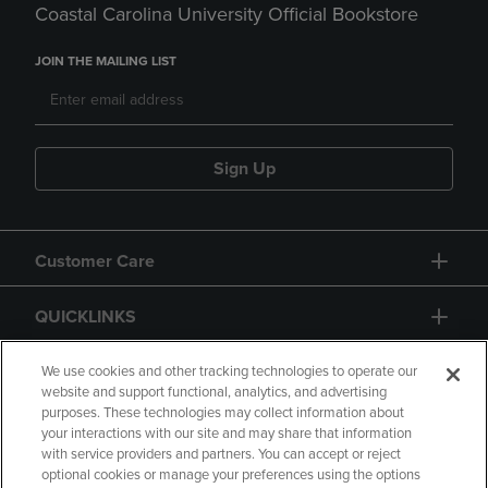
Coastal Carolina University Official Bookstore
JOIN THE MAILING LIST
Sign Up
Customer Care
QUICKLINKS
GIFT CARD
We use cookies and other tracking technologies to operate our
website and support functional, analytics, and advertising
purposes. These technologies may collect information about
your interactions with our site and may share that information
with service providers and partners. You can accept or reject
optional cookies or manage your preferences using the options