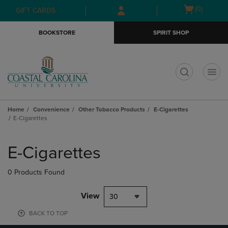
Skip
Skip
Open
(0)
GIFT CARDS
to
to
cart
main
main
menu
BOOKSTORE
SPIRIT SHOP
content
navigation
menu
t
Home
Convenience
Other Tobacco Products
E-Cigarettes
E-Cigarettes
Skip
to
E-Cigarettes
products
0 Products Found
View
30
BACK TO TOP