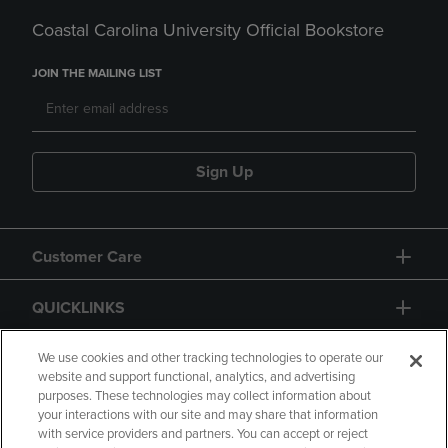
Coastal Carolina University Official Bookstore
JOIN THE MAILING LIST
Sign Up
Customer Care
QUICKLINKS
GIFT CARD
We use cookies and other tracking technologies to operate our
website and support functional, analytics, and advertising
purposes. These technologies may collect information about
your interactions with our site and may share that information
with service providers and partners. You can accept or reject