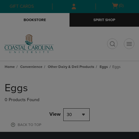
Skip
Skip
Open
(0)
GIFT CARDS
to
to
cart
main
main
menu
BOOKSTORE
SPIRIT SHOP
content
navigation
menu
t
Home
Convenience
Other Dairy & Deli Products
Eggs
Eggs
Skip
to
Eggs
products
0 Products Found
View
30
BACK TO TOP