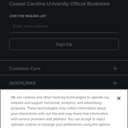
Coastal Carolina University Official Bookstore
JOIN THE MAILING LIST
Sign Up
Customer Care
QUICKLINKS
GIFT CARD
We use cookies and other tracking technologies to operate our
website and support functional, analytics, and advertising
purposes. These technologies may collect information about
your interactions with our site and may share that information
with service providers and partners. You can accept or reject
optional cookies or manage your preferences using the options