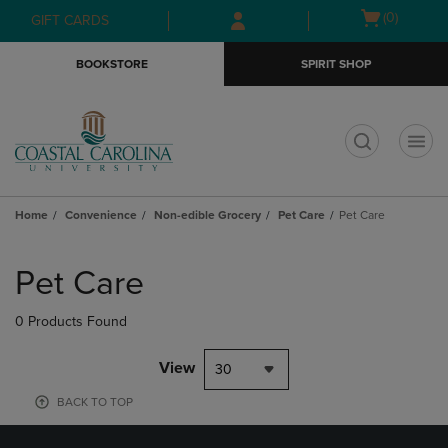
Skip
Skip
Open
(0)
GIFT CARDS
to
to
cart
main
main
menu
BOOKSTORE
SPIRIT SHOP
content
navigation
menu
t
Home
Convenience
Non-edible Grocery
Pet Care
Pet Care
Skip
to
Pet Care
products
0 Products Found
View
30
BACK TO TOP