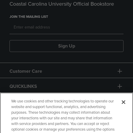
Coastal Carolina University Official Bookstore
JOIN THE MAILING LIST
Sign Up
Customer Care
QUICKLINKS
GIFT CARD
We use cookies and other tracking technologies to operate our
website and support functional, analytics, and advertising
purposes. These technologies may collect information about
your interactions with our site and may share that information
with service providers and partners. You can accept or reject
optional cookies or manage your preferences using the options