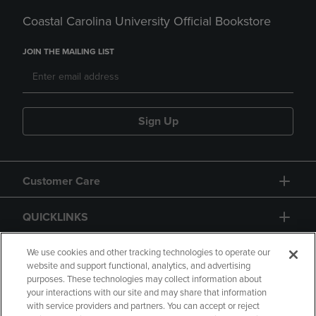
Coastal Carolina University Official Bookstore
JOIN THE MAILING LIST
Sign Up
Customer Care
QUICKLINKS
GIFT CARD
We use cookies and other tracking technologies to operate our
website and support functional, analytics, and advertising
purposes. These technologies may collect information about
your interactions with our site and may share that information
with service providers and partners. You can accept or reject