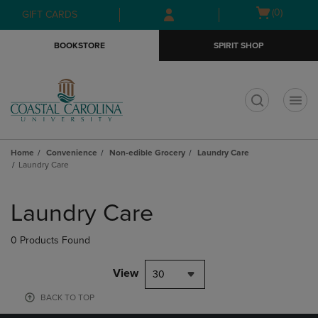
Skip
Skip
Open
(0)
GIFT CARDS
to
to
cart
main
main
menu
BOOKSTORE
SPIRIT SHOP
content
navigation
menu
t
Home
Convenience
Non-edible Grocery
Laundry Care
Laundry Care
Skip
to
Laundry Care
products
0 Products Found
View
30
BACK TO TOP