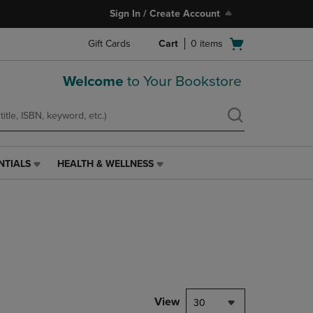
Sign In / Create Account
Open
Gift Cards
Cart
0
items
cart
menu
Welcome
to Your Bookstore
NTIALS
HEALTH & WELLNESS
HEALTH
&
WELLNESS
LINK.
PRESS
ENTER
TO
NAVIGATE
TO
PAGE,
View
30
OR