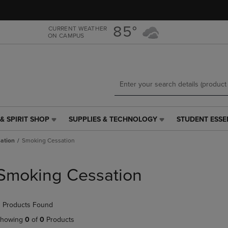
Skip
Skip
to
to
main
main
85°
CURRENT WEATHER
ON CAMPUS
content
navigation
menu
& SPIRIT SHOP
SUPPLIES & TECHNOLOGY
STUDENT ESSE
SUPPLIES
STUDENT
&
ESSENTIALS
ation
Smoking Cessation
TECHNOLOGY
LINK.
LINK.
PRESS
PRESS
ENTER
Smoking Cessation
ENTER
TO
TO
NAVIGATE
NAVIGATE
TO
 Products Found
E
TO
PAGE,
PAGE,
OR
howing
0
of
0
Products
OR
DOWN