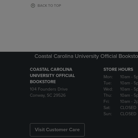
OR
OR
BACK TO TOP
DOWN
DOWN
ARROW
ARROW
KEY
KEY
TO
TO
OPEN
OPEN
SUBMENU.
SUBMENU
Coastal Carolina University Official Bookst
COASTAL CAROLINA
STORE HOURS
UNIVERSITY OFFICIAL
Mon:
10am
- 5
BOOKSTORE
Tue:
10am
- 5
104 Founders Drive
Wed:
10am
- 5
Conway, SC 29526
Thu:
10am
- 5
Fri:
10am
- 2
Sat:
CLOSED
Sun:
CLOSED
Visit Customer Care