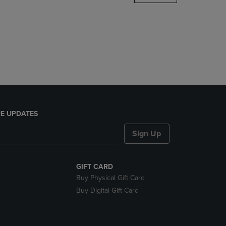
DOWN
ARROW
KEY
TO
OPEN
SUBMENU.
E UPDATES
Sign Up
GIFT CARD
Buy Physical Gift Card
Buy Digital Gift Card