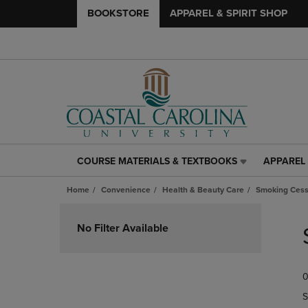
BOOKSTORE
APPAREL & SPIRIT SHOP
COURSE MATERIALS & TEXTBOOKS
APPAREL 
COURSE
APPAREL
MATERIALS
&
Home
Convenience
Health & Beauty Care
Smoking Cess
&
SPIRIT
TEXTBOOKS
SHOP
Skip
LINK.
LINK.
to
No Filter Available
PRESS
PRESS
products
ENTER
ENTER
TO
TO
0
NAVIGATE
NAVIGAT
TO
TO
S
PAGE,
PAGE,