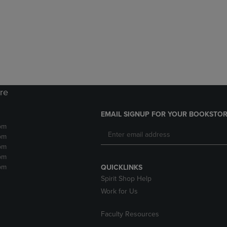
DOWN
ARROW
ARROW
KEY
KEY
TO
TO
OPEN
OPEN
SUBMENU.
SUBMENU.
.
ore
EMAIL SIGNUP FOR YOUR BOOKSTOR
pm
pm
pm
pm
pm
QUICKLINKS
Spirit Shop Help
Work for Us
Faculty Resources