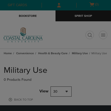
Skip
Skip
Open
(0)
GIFT CARDS
to
to
cart
main
main
menu
BOOKSTORE
SPIRIT SHOP
content
navigation
menu
t
Home
Convenience
Health & Beauty Care
Military Use
Military Use
Skip
to
Military Use
products
0 Products Found
View
30
BACK TO TOP