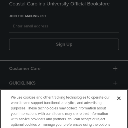
Coastal Carolina University Official Bookstore
JOIN THE MAILING LIST
Sign Up
Customer Care
QUICKLINKS
GIFT CARD
We use cookies and other tracking technologies to operate our
website and support functional, analytics, and advertising
purposes. These technologies may collect information about
your interactions with our site and may share that information
with service providers and partners. You can accept or reject
optional cookies or manage your preferences using the options