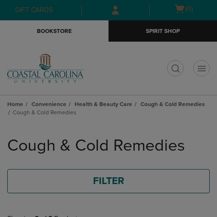
Skip
Skip
Open
(0)
GIFT CARDS
to
to
cart
main
main
menu
BOOKSTORE
SPIRIT SHOP
content
navigation
menu
t
Home
Convenience
Health & Beauty Care
Cough & Cold Remedies
Cough & Cold Remedies
Skip
to
Cough & Cold Remedies
products
FILTER