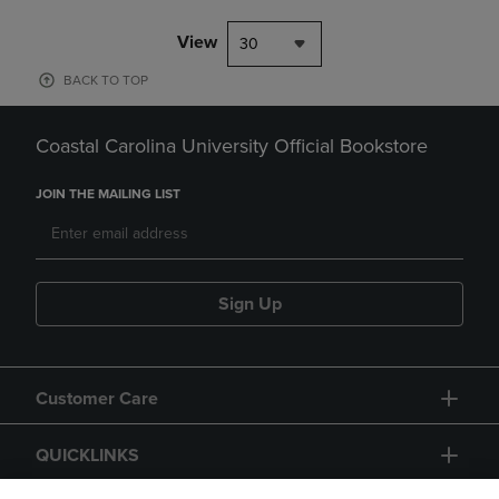
View
30
BACK TO TOP
Coastal Carolina University Official Bookstore
JOIN THE MAILING LIST
Sign Up
Customer Care
QUICKLINKS