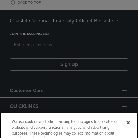
BACK TO TOP
Coastal Carolina University Official Bookstore
JOIN THE MAILING LIST
Sign Up
Customer Care
QUICKLINKS
GIFT CARD
We use cookies and other tracking technologies to operate our
website and support functional, analytics, and advertising
purposes. These technologies may collect information about