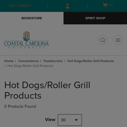
Skip
Skip
Open
(0)
GIFT CARDS
to
to
cart
main
main
menu
BOOKSTORE
SPIRIT SHOP
content
navigation
menu
t
Home
Convenience
Foodservice
Hot Dogs/Roller Grill Products
Hot Dogs/Roller Grill Products
Skip
to
Hot Dogs/Roller Grill
products
Products
0 Products Found
View
30