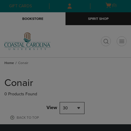
Skip
Skip
Open
(0)
GIFT CARDS
to
to
cart
main
main
menu
BOOKSTORE
SPIRIT SHOP
content
navigation
menu
t
Home
Conair
Skip
to
Conair
products
0 Products Found
View
30
BACK TO TOP