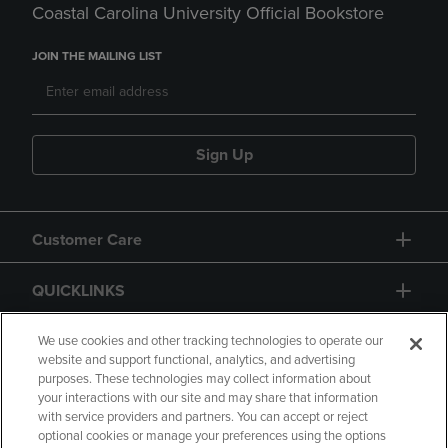
Coastal Carolina University Official Bookstore
JOIN THE MAILING LIST
Sign Up
Customer Care
QUICKLINKS
GIFT CARD
We use cookies and other tracking technologies to operate our
website and support functional, analytics, and advertising
purposes. These technologies may collect information about
your interactions with our site and may share that information
with service providers and partners. You can accept or reject
optional cookies or manage your preferences using the options