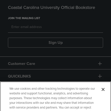
Coastal Carolina University Official Bookstore
JOIN THE MAILING LIST
Sign Up
Customer Care
QUICKLINKS
GIFT CARD
We use cookies and other tracking technologies to operate our
website and support functional, analytics, and advertising
purposes. These technologies may collect information about
your interactions with our site and may share that information
with service providers and partners. You can accept or reject