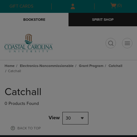
Skip
Skip
Open
(0)
GIFT CARDS
to
to
cart
main
main
menu
BOOKSTORE
SPIRIT SHOP
content
navigation
menu
t
Home
Electronics-Noncommissionable
Grant Program
Catchall
Catchall
Skip
to
Catchall
products
0 Products Found
View
30
BACK TO TOP