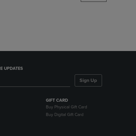
DOWN
ARROW
KEY
TO
OPEN
SUBMENU.
E UPDATES
Sign Up
GIFT CARD
Buy Physical Gift Card
Buy Digital Gift Card