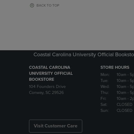
OR
OR
BACK TO TOP
DOWN
DOWN
ARROW
ARROW
KEY
KEY
TO
TO
OPEN
OPEN
SUBMENU.
SUBMENU
Coastal Carolina University Official Bookst
COASTAL CAROLINA
STORE HOURS
UNIVERSITY OFFICIAL
Mon:
10am
- 5
BOOKSTORE
Tue:
10am
- 5
104 Founders Drive
Wed:
10am
- 5
Conway, SC 29526
Thu:
10am
- 5
Fri:
10am
- 2
Sat:
CLOSED
Sun:
CLOSED
Visit Customer Care