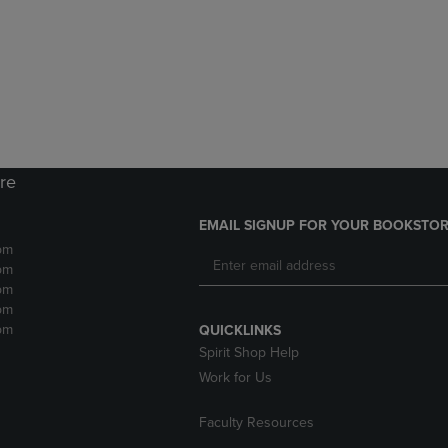
DOWN
ARROW
ARROW
KEY
KEY
TO
TO
OPEN
OPEN
SUBMENU.
SUBMENU.
.
ore
EMAIL SIGNUP FOR YOUR BOOKSTOR
pm
pm
pm
pm
pm
QUICKLINKS
Spirit Shop Help
Work for Us
Faculty Resources