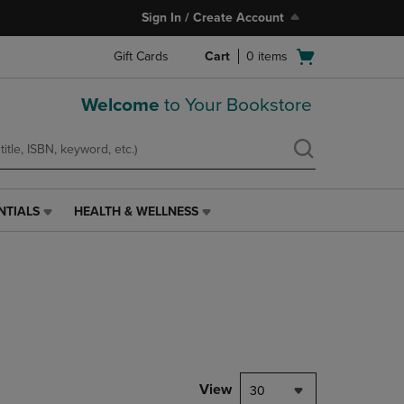
Sign In / Create Account
Open
Gift Cards
Cart
0
items
cart
menu
Welcome
to Your Bookstore
NTIALS
HEALTH & WELLNESS
HEALTH
&
WELLNESS
LINK.
PRESS
ENTER
TO
NAVIGATE
TO
PAGE,
View
30
OR