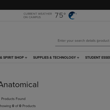
Skip
Skip
to
to
main
main
75°
CURRENT WEATHER
ON CAMPUS
content
navigation
menu
& SPIRIT SHOP
SUPPLIES & TECHNOLOGY
STUDENT ESSE
SUPPLIES
STUDENT
&
ESSENTIALS
TECHNOLOGY
LINK.
LINK.
PRESS
PRESS
ENTER
Anatomical
ENTER
TO
TO
NAVIGATE
NAVIGATE
TO
 Products Found
E
TO
PAGE,
PAGE,
OR
howing
0
of
0
Products
OR
DOWN