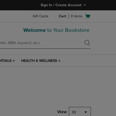
Sign In / Create Account
Open
Gift Cards
Cart
0
items
cart
menu
Welcome
to Your Bookstore
NTIALS
HEALTH & WELLNESS
HEALTH
&
WELLNESS
LINK.
PRESS
ENTER
TO
NAVIGATE
TO
PAGE,
View
30
OR