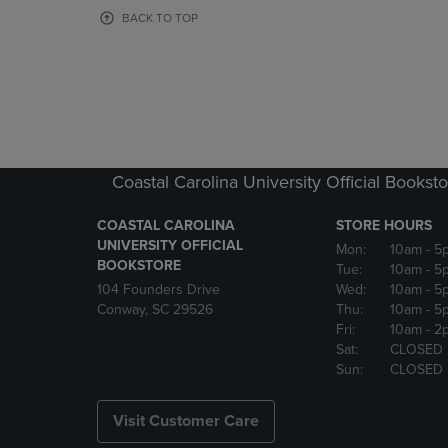
OR
OR
BACK TO TOP
DOWN
DOWN
ARROW
ARROW
KEY
KEY
TO
TO
OPEN
OPEN
SUBMENU.
SUBMENU
Coastal Carolina University Official Bookst
COASTAL CAROLINA
STORE HOURS
UNIVERSITY OFFICIAL
Mon:
10am
- 5
BOOKSTORE
Tue:
10am
- 5
104 Founders Drive
Wed:
10am
- 5
Conway, SC 29526
Thu:
10am
- 5
Fri:
10am
- 2
Sat:
CLOSED
Sun:
CLOSED
Visit Customer Care