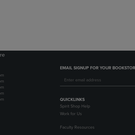
DOWN
ARROW
ARROW
KEY
KEY
TO
TO
OPEN
OPEN
SUBMENU.
SUBMENU.
.
ore
EMAIL SIGNUP FOR YOUR BOOKSTOR
pm
pm
pm
pm
pm
QUICKLINKS
Spirit Shop Help
Work for Us
Faculty Resources