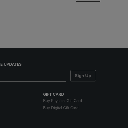
DOWN
ARROW
KEY
TO
OPEN
SUBMENU.
E UPDATES
Sign Up
GIFT CARD
Buy Physical Gift Card
Buy Digital Gift Card